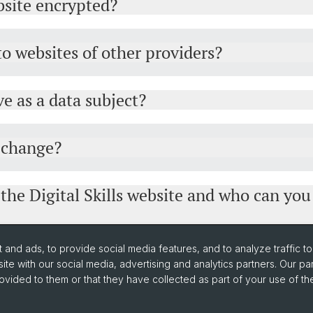
ebsite encrypted?
 to websites of other providers?
e as a data subject?
y change?
 the Digital Skills website and who can you
and ads, to provide social media features, and to analyze traffic t
ite with our social media, advertising and analytics partners. Our pa
ovided to them or that they have collected as part of your use of the