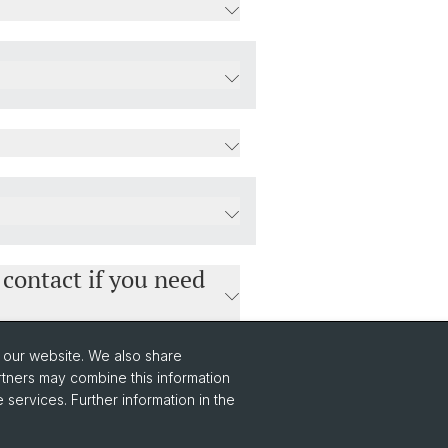
 contact if you need
o our website. We also share
rtners may combine this information
 services. Further information in the