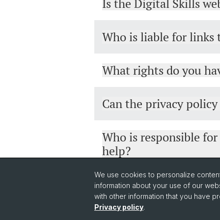
Is the Digital Skills w
Who is liable for links
What rights do you hav
Can the privacy polic
Who is responsible for
help?
We use cookies to personalize content 
information about your use of our webs
with other information that you have pr
Privacy policy
.