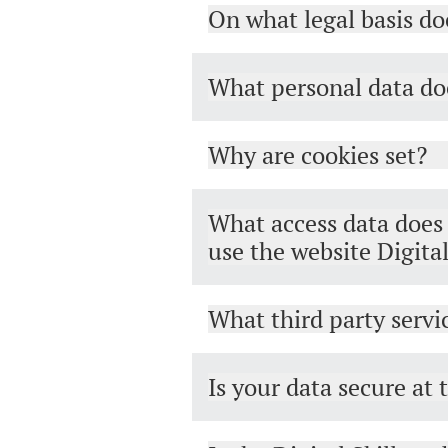
On what legal basis do
What personal data doe
Why are cookies set?
What access data does t
use the website Digita
What third party servic
Is your data secure at 