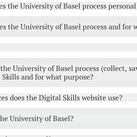
es the University of Basel process personal
s the University of Basel process and for
he University of Basel process (collect, sa
l Skills and for what purpose?
es does the Digital Skills website use?
the University of Basel?