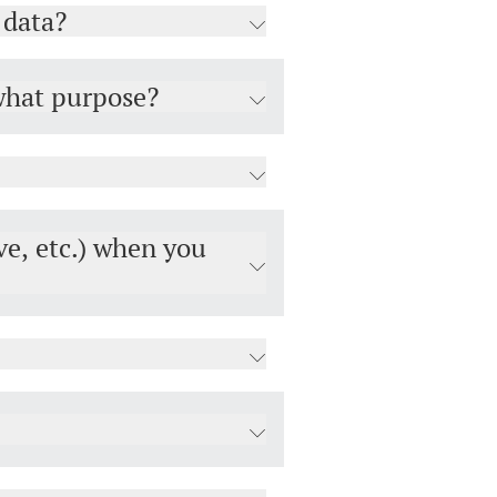
 data?
 what purpose?
ve, etc.) when you