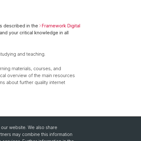
as described in the
Framework Digital
and your critical knowledge in all
studying and teaching.
earning materials, courses, and
ical overview of the main resources
ns about further quality internet
o our website. We also share
rtners may combine this information