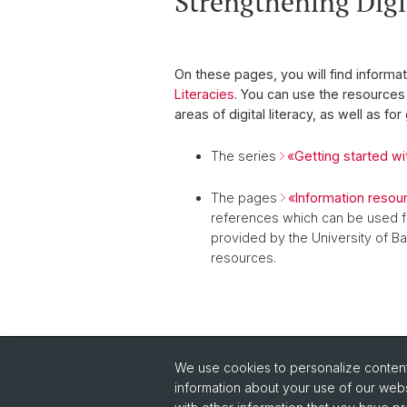
Strengthening Digit
On these pages, you will find informat
Literacies
. You can use the resources 
areas of digital literacy,
as well as for
The series
«Getting started wit
The pages
«Information resou
references which can be used f
provided by the University of Bas
resources.
We use cookies to personalize content 
information about your use of our webs