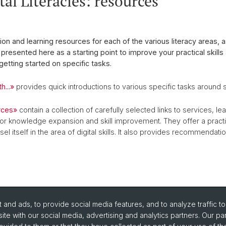
al Literacies: resources
ion and learning resources for each of the various literacy areas, 
presented here as a starting point to improve your practical skills 
 getting started on specific tasks.
h...»
provides quick introductions to various specific tasks around 
rces»
contain a collection of carefully selected links to services, l
or knowledge expansion and skill improvement. They offer a pract
el itself in the area of digital skills. It also provides recommendatio
and ads, to provide social media features, and to analyze traffic t
ite with our social media, advertising and analytics partners. Our pa